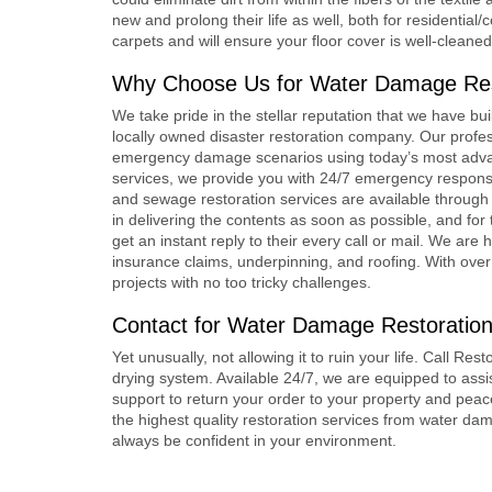
new and prolong their life as well, both for residential
carpets and will ensure your floor cover is well-cleane
Why Choose Us for
Water Damage Res
We take pride in the stellar reputation that we have bui
locally owned disaster restoration company. Our profess
emergency damage scenarios using today’s most advan
services, we provide you with 24/7 emergency response 
and sewage restoration services are available through 
in delivering the contents as soon as possible, and for
get an instant reply to their every call or mail. We a
insurance claims, underpinning, and roofing. With over
projects with no too tricky challenges.
Contact for Water Damage Restoration
Yet unusually, not allowing it to ruin your life. Call R
drying system. Available 24/7, we are equipped to ass
support to return your order to your property and pea
the highest quality restoration services from water d
always be confident in your environment.