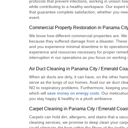
protocols that prevent infections, working in unison tow
while contributing to a healthy workspace. Our expert
that guarantee complete satisfaction, whether you need
event.
Commercial Property Restoration
in Panama City
We know how different commercial properties are. We 
because they suffered damage from a disaster. These s
and you experience minimal downtime in its operations.
experience and resources necessary for proper remedi
interruption in our operations as you focus on working
Air Duct Cleaning in Panama City / Emerald Coa
When air ducts are dirty, it can have, on the other han
serve as the lungs of our homes. Avail our
air duct cl
NO to respiratory problems. Furthermore, keeping your
which will
save money on energy costs
. Our meticulou
you stay happy & healthy in a plush ambiance.
Carpet Cleaning in Panama City / Emerald Coas
Carpets can hold dirt, allergens, and stains that a vac
cleaning
services, we promise to deep clean your carpe
could eliminate dirt from within the fibers of the texti