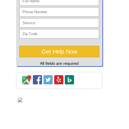
All fields are required