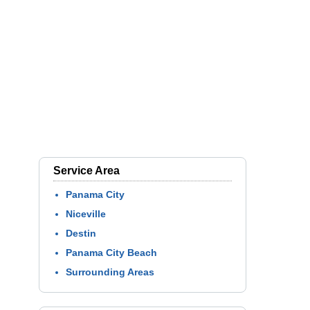
Service Area
Panama City
Niceville
Destin
Panama City Beach
Surrounding Areas