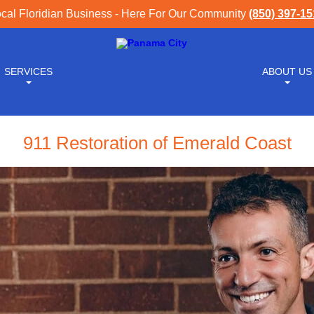
cal Floridian Business - Here For Our Community
(850) 397-1
SERVICES
ABOUT US
911 Restoration of Emerald Coast