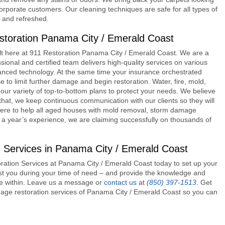
/corporate customers. Our cleaning techniques are safe for all types of
d and refreshed.
toration Panama City / Emerald Coast
lt here at
911 Restoration Panama City / Emerald Coast
. We are a
ional and certified team delivers high-quality services on various
ced technology. At the same time your insurance orchestrated
to limit further damage and begin restoration. Water, fire, mold,
our variety of top-to-bottom plans to protect your needs. We believe
 that, we keep continuous communication with our clients so they will
re here to help all aged houses with mold removal, storm damage
 a year’s experience, we are claiming successfully on thousands of
 Services in Panama City / Emerald Coast
estoration Services at Panama City / Emerald Coast today to set up your
ist you during your time of need – and provide the knowledge and
ce within. Leave us a message or
contact us
at
(850) 397-1513
. Get
amage restoration services of Panama City / Emerald Coast so you can