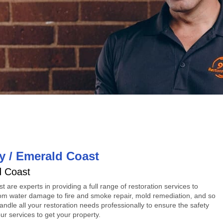
y / Emerald Coast
d Coast
st
are experts in providing a full range of restoration services to
om water damage to fire and smoke repair, mold remediation, and so
ndle all your restoration needs professionally to ensure the safety
r services to get your property.