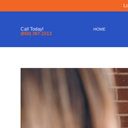
Lo
Call Today!
HOME
(850) 397-1513