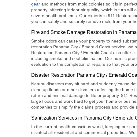
gear
and methods from mold colonies so it is in perfe
property, affecting indoor air quality, which in turn wil
severe health problems. Our experts in
911 Restoratio
you can safely and securely remove mold from your hou
Fire and Smoke Damage Restoration in Panama 
Smoke odors can cause your property to need substanti
restoration Panama City / Emerald Coast
service, we r
Restoration Panama City / Emerald Coast
also offer cl
including smoke and soot elimination. Our holistic proc
evaluation to the completion of repairs so that your pr
Disaster Restoration Panama City / Emerald Coa
Natural disasters may hit hard and suddenly cause devas
clean up floods or other disasters affecting the home t
return and minimal damage to life or property
. 911 Res
large floods and work hard to get your home or business
companies to simplify the claims process and provide al
Sanitization Services in Panama City / Emerald 
In the current health-conscious world, keeping our su
disinfect all residential and commercial properties. We