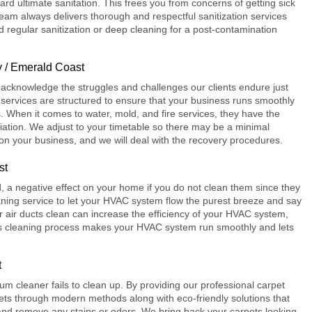
ard ultimate sanitation. This frees you from concerns of getting sick
 team always delivers thorough and respectful
sanitization services
 regular sanitization or deep cleaning for a post-contamination
 / Emerald Coast
acknowledge the struggles and challenges our clients endure just
ervices are structured to ensure that your business runs smoothly
 When it comes to water, mold, and fire services, they have the
ation. We adjust to your timetable so there may be a minimal
 on your business, and we will deal with the recovery procedures.
st
d, a negative effect on your home if you do not clean them since they
eaning
service to let your HVAC system flow the purest breeze and say
 air ducts clean can increase the efficiency of your HVAC system,
s cleaning process makes your HVAC system run smoothly and lets
t
uum cleaner fails to clean up. By providing our professional
carpet
ts through modern methods along with eco-friendly solutions that
le and remove any stains or odors. We bring back your carpets looking