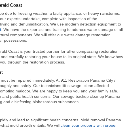
erald Coast
ipe due to freezing weather, a faulty appliance, or heavy rainstorms.
ur experts undertake, complete with inspection of the
, drying and dehumidification. We use modern detection equipment to
t
. We have the expertise and training to address water damage of all
ctural components. We will offer our
water damage restoration
ur possessions.
ld Coast is your trusted partner for all-encompassing restoration
y and carefully restoring your house to its original state. We know how
you through the restoration process.
st
must be repaired immediately. A
t 911 Restoration Panama City /
oughly and safely. Our technicians lift sewage, clean affected
prompting malodor. We are happy to keep you and your family safe.
n and public health concerns. Our
sewage backup cleanup Panama
ng and disinfecting biohazardous substances.
apidly and lead to significant health concerns.
Mold removal Panama
 what mold growth entails. We will
clean your property with proper