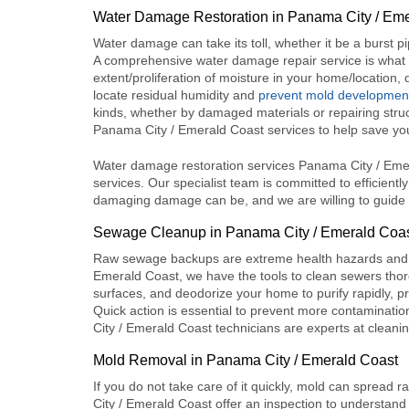
Water Damage Restoration in Panama City / Em
Water damage can take its toll, whether it be a burst p
A comprehensive water damage repair service is what o
extent/proliferation of moisture in your home/location
locate residual humidity and
prevent mold developmen
kinds, whether by damaged materials or repairing stru
Panama City / Emerald Coast
services to help save yo
Water damage restoration services Panama City / Emera
services. Our specialist team is committed to efficientl
damaging damage can be, and we are willing to guide 
Sewage Cleanup in Panama City / Emerald Coa
Raw sewage backups are extreme health hazards and 
Emerald Coast
, we have the tools to clean sewers thor
surfaces, and deodorize your home to purify rapidly, 
Quick action is essential to prevent more contaminatio
City / Emerald Coast
technicians are experts at cleani
Mold Removal in Panama City / Emerald Coast
If you do not take care of it quickly, mold can spread r
City / Emerald Coast
offer an inspection to understand