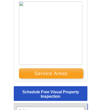
Service Areas
Schedule Free Visual Property
Inspection