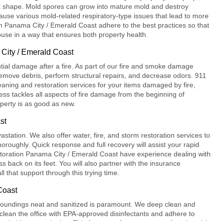
ct shape. Mold spores can grow into mature mold and destroy
l cause various mold-related respiratory-type issues that lead to more
n Panama City / Emerald Coast
adhere to the best practices so that
se in a way that ensures both property health.
City / Emerald Coast
al damage after a fire. As part of our
fire and smoke damage
emove debris, perform structural repairs, and decrease odors.
911
eaning and restoration services for your items damaged by fire,
ess tackles all aspects of fire damage from the beginning of
operty is as good as new.
st
tation. We also offer water, fire, and storm restoration services to
horoughly. Quick response and full recovery will assist your rapid
toration Panama City / Emerald Coast
have experience dealing with
 back on its feet. You will also partner with the insurance
l that support through this trying time.
Coast
rroundings neat and sanitized is paramount. We deep clean and
 clean the office with EPA-approved disinfectants and adhere to