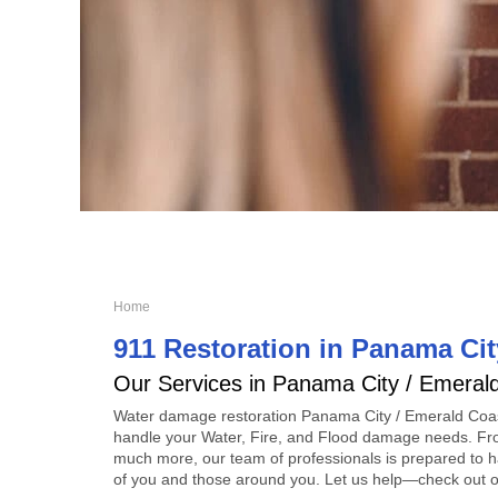
Home
911 Restoration in Panama Cit
Our Services in Panama City / Emeral
Water damage restoration Panama City / Emerald Coa
handle your Water, Fire, and Flood damage needs. Fr
much more, our team of professionals is prepared to ha
of you and those around you. Let us help—check out ou