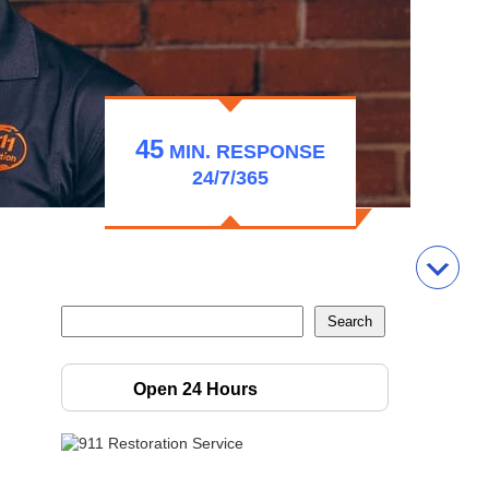
45
MIN.
RESPONSE
24/7/365
Open 24 Hours