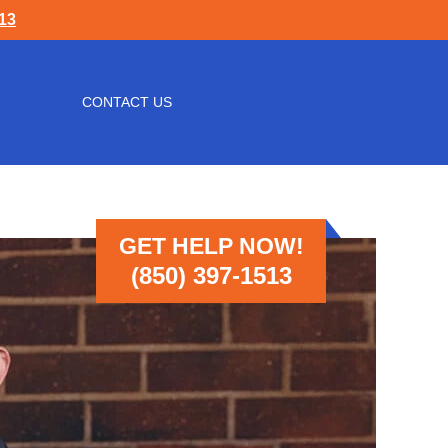
513
CONTACT US
GET HELP NOW!
(850) 397-1513