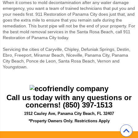
When it comes to mold decontamination after any water damage
emergency, you want a team of trained technicians that put you and
your needs first. 911 Restoration of Panama City does just that, and
goes the extra mile to ensure that you remain safe during the
remediation. This burst pipe will not be the end of your property. For
the best mold removal services in the Santa Rosa Beach, call 911
Restoration of Panama City today.
Servicing the cities of Caryville, Chipley, Defuniak Springs, Destin,
Ebro, Freeport, Miramar Beach, Niceville, Panama City, Panama
City Beach, Ponce de Leon, Santa Rosa Beach, Vernon and
Youngstown.
Call us today with any questions or
concerns!
(850) 397-1513
1912 Cauley Ave, Panama City Beach, FL 32407
*Property Owners Only. Restrictions Apply