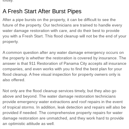
A Fresh Start After Burst Pipes
After a pipe bursts on the property, it can be difficult to see the
future of the property. Our technicians are trained to handle every
water damage restoration with care, and do their best to provide
you with a Fresh Start. This flood cleanup will not be the end of your
property.
A common question after any water damage emergency occurs on
the property is whether the restoration is covered by insurance. The
answer is that 911 Restoration of Panama City accepts all insurance
companies, and even works with you to find the best plan for your
flood cleanup. A free visual inspection for property owners only is
also offered.
Not only are the flood cleanup services timely, but they also go
above and beyond. The water damage restoration technicians
provide emergency water extractions and roof repairs in the event
of tropical storms. In addition, leak detection and repairs will also be
provided if needed. The comprehensive property repairs for water
damage restoration are unmatched, and they work hard to provide
an optimistic attitude as well.