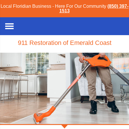
Local Floridian Business - Here For Our Community
(850) 397-
1513
911 Restoration of Emerald Coast