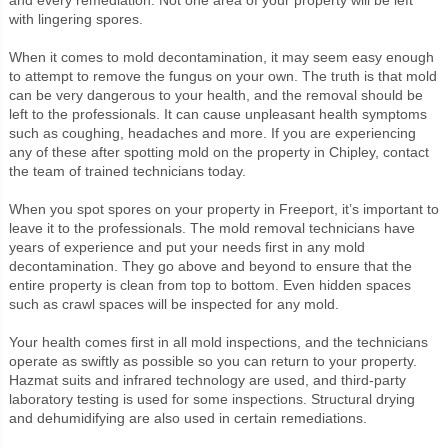
with lingering spores.
When it comes to mold decontamination, it may seem easy enough
to attempt to remove the fungus on your own. The truth is that mold
can be very dangerous to your health, and the removal should be
left to the professionals. It can cause unpleasant health symptoms
such as coughing, headaches and more. If you are experiencing
any of these after spotting mold on the property in Chipley, contact
the team of trained technicians today.
When you spot spores on your property in Freeport, it’s important to
leave it to the professionals. The mold removal technicians have
years of experience and put your needs first in any mold
decontamination. They go above and beyond to ensure that the
entire property is clean from top to bottom. Even hidden spaces
such as crawl spaces will be inspected for any mold.
Your health comes first in all mold inspections, and the technicians
operate as swiftly as possible so you can return to your property.
Hazmat suits and infrared technology are used, and third-party
laboratory testing is used for some inspections. Structural drying
and dehumidifying are also used in certain remediations.