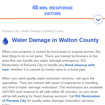
45
MIN.
RESPONSE
24/7/365
Panama City
» Water Damage in Walton County
Water Damage in Walton County
When your property is rocked by hurricanes or tropical storms, the
best thing to do is not panic. There are trained technicians in the
area that can handle any water damage emergency. 911
Restoration of Panama City to handle any
flood cleanup with
care
, whether it is caused by heavy rains or a burst pipe.
When you need quality water extraction services, call upon the
specialists. They are trained with years of experience in handling
any kind of water damage restoration. The technicians are available
24/7/365 and respond to all calls within 45 minutes, so you never
will be left waiting for flood cleanup services. Call
911 Restoration
of Panama City
for quality water damage restoration services
today.