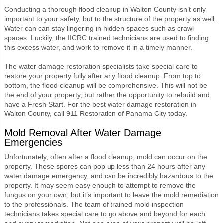
Conducting a thorough flood cleanup in Walton County isn’t only
important to your safety, but to the structure of the property as well.
Water can can stay lingering in hidden spaces such as crawl
spaces. Luckily, the IICRC trained technicians are used to finding
this excess water, and work to remove it in a timely manner.
The water damage restoration specialists take special care to
restore your property fully after any flood cleanup. From top to
bottom, the flood cleanup will be comprehensive. This will not be
the end of your property, but rather the opportunity to rebuild and
have a Fresh Start. For the best water damage restoration in
Walton County, call 911 Restoration of Panama City today.
Mold Removal After Water Damage
Emergencies
Unfortunately, often after a flood cleanup, mold can occur on the
property. These spores can pop up less than 24 hours after any
water damage emergency, and can be incredibly hazardous to the
property. It may seem easy enough to attempt to remove the
fungus on your own, but it’s important to leave the mold remediation
to the professionals. The team of trained mold inspection
technicians takes special care to go above and beyond for each
and every remediation. Not one area of your property will be left