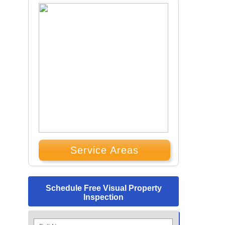
Service Areas
Schedule Free Visual Property
Inspection