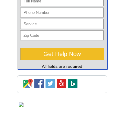
All fields are required