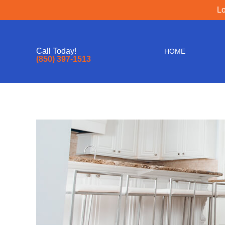
Lo
Call Today!
HOME
(850) 397-1513