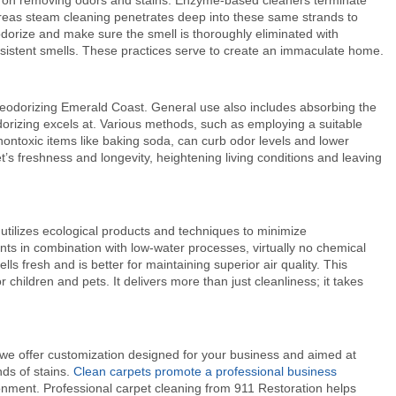
 on removing odors and stains. Enzyme-based cleaners terminate
hereas steam cleaning penetrates deep into these same strands to
dorize and make sure the smell is thoroughly eliminated with
rsistent smells. These practices serve to create an immaculate home.
deodorizing Emerald Coast
. General use also includes absorbing the
orizing excels at. Various methods, such as employing a suitable
ontoxic items like baking soda, can curb odor levels and lower
s freshness and longevity, heightening living conditions and leaving
tilizes ecological products and techniques to minimize
ts in combination with low-water processes, virtually no chemical
ls fresh and is better for maintaining superior air quality. This
r children and pets. It delivers more than just cleanliness; it takes
we offer customization designed for your business and aimed at
nds of stains.
Clean carpets promote a professional business
ronment. Professional carpet cleaning from 911 Restoration helps