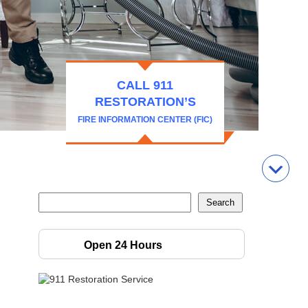
CALL 911
RESTORATION’S
FIRE INFORMATION CENTER (FIC)
Open 24 Hours