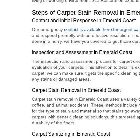
living or working environment. 911 Restoration experts
Steps of Carpet Stain Removal in Eme
Contact and Initial Response In Emerald Coast
Our emergency
contact is available here for urgent ca
and respond promptly with an effective resolution. The
done in a hurry, we have you covered to get those car
Inspection and Assessment In Emerald Coast
The inspection and assessment process for carpet cleani
evaluation of your carpets. This attention to detail i
carpet, we can make sure it gets the specific cleaning t
any stains or damaged areas.
Carpet Stain Removal in Emerald Coast
Carpet stain removal in Emerald Coast
uses a variety 
coffee, and animal accidents. These methods include h
for the type of stain and material so that stains go awa
carpets with generic cleaning solutions, this targeted 
durability of the fibers.
Carpet Sanitizing in Emerald Coast