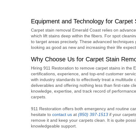
Equipment and Technology for Carpet 
Carpet stain removal Emerald Coast
relies on advance
which lift stains deep within the fibers. For spot clean
to target areas precisely. These advanced techniques 
looking as good as new and increasing their life expec
Why Choose Us for Carpet Stain Remo
Hiring 911 Restoration to remove carpet stains in the
certifications, experience, and top-end customer serv
with industry standards to effectively treat a multitud
deliverables and offering nothing less than first-rate 
knowledge, expertise, and track record of performance 
carpets.
911 Restoration offers both emergency and routine car
hesitate to
contact us
at
(850) 397-1513
if your carpet
remove it and keep your carpets clean. It is quite poss
knowledgeable support.