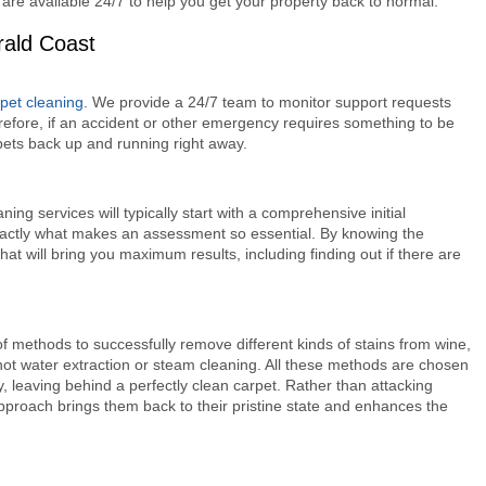
 are available 24/7 to help you get your property back to normal.
rald Coast
rpet cleaning
. We provide a 24/7 team to monitor support requests
refore, if an accident or other emergency requires something to be
pets back up and running right away.
ng services will typically start with a comprehensive initial
s exactly what makes an assessment so essential. By knowing the
hat will bring you maximum results, including finding out if there are
of methods to successfully remove different kinds of stains from wine,
ot water extraction or steam cleaning. All these methods are chosen
y, leaving behind a perfectly clean carpet. Rather than attacking
approach brings them back to their pristine state and enhances the