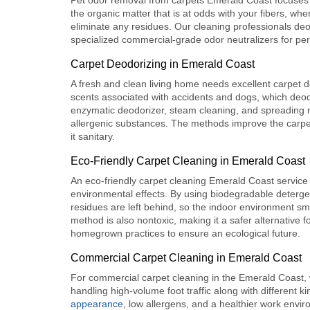
Pet odor removal from carpets Emerald Coast
focuses
the organic matter that is at odds with your fibers, w
eliminate any residues. Our cleaning professionals deo
specialized commercial-grade odor neutralizers for pe
Carpet Deodorizing in Emerald Coast
A fresh and clean living home needs excellent
carpet 
scents associated with accidents and dogs, which deod
enzymatic deodorizer, steam cleaning, and spreading n
allergenic substances. The methods improve the carpet’
it sanitary.
Eco-Friendly Carpet Cleaning in Emerald Coast
An
eco-friendly carpet cleaning
Emerald Coast service u
environmental effects. By using biodegradable detergen
residues are left behind, so the indoor environment smel
method is also nontoxic, making it a safer alternative fo
homegrown practices to ensure an ecological future.
Commercial Carpet Cleaning in Emerald Coast
For
commercial carpet cleaning
in the Emerald Coast, 
handling high-volume foot traffic along with different ki
appearance
, low allergens, and a healthier work envi