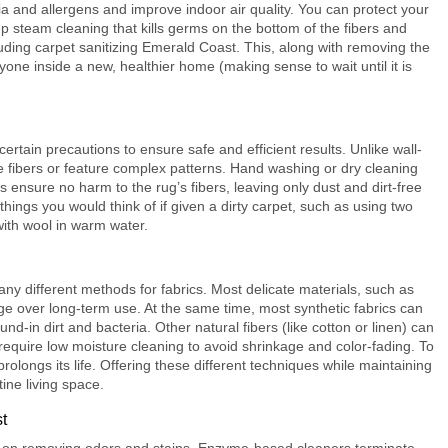
ia and allergens and improve indoor air quality. You can protect your
p steam cleaning that kills germs on the bottom of the fibers and
luding
carpet sanitizing Emerald Coast
. This, along with removing the
yone inside a new, healthier home (making sense to wait until it is
ertain precautions to ensure safe and efficient results. Unlike wall-
te fibers or feature complex patterns. Hand washing or dry cleaning
ensure no harm to the rug’s fibers, leaving only dust and dirt-free
hings you would think of if given a dirty carpet, such as using two
with wool in warm water.
any different methods for fabrics. Most delicate materials, such as
age over long-term use. At the same time, most synthetic fabrics can
nd-in dirt and bacteria. Other natural fibers (like cotton or linen) can
quire low moisture cleaning to avoid shrinkage and color-fading. To
 prolongs its life. Offering these different techniques while maintaining
tine living space.
t