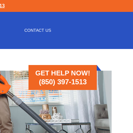
513
CONTACT US
GET HELP NOW!
(850) 397-1513