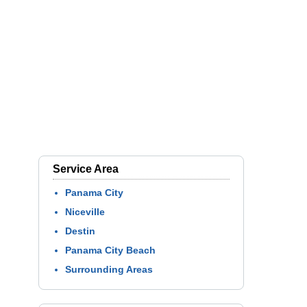
Service Area
Panama City
Niceville
Destin
Panama City Beach
Surrounding Areas