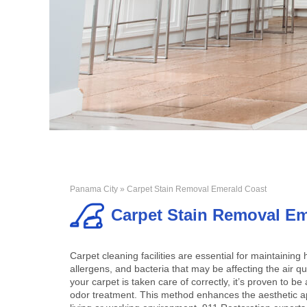
Panama City
» Carpet Stain Removal Emerald Coast
Carpet Stain Removal Em
Carpet cleaning facilities are essential for maintaining
allergens, and bacteria that may be affecting the air 
your carpet is taken care of correctly, it’s proven to 
odor treatment. This method enhances the aesthetic ap