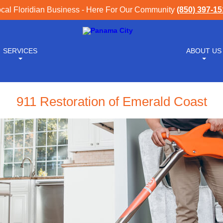
cal Floridian Business - Here For Our Community
(850) 397-1
SERVICES
ABOUT US
911 Restoration of Emerald Coast