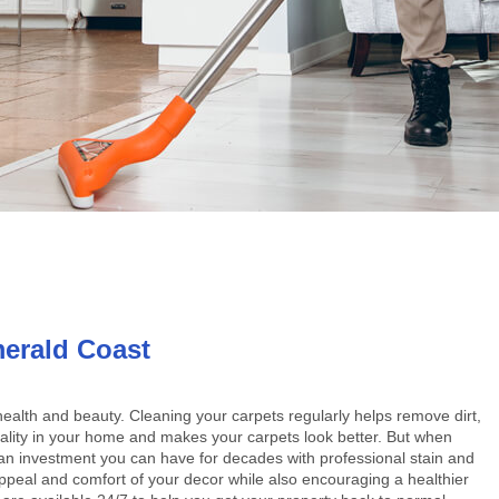
erald Coast
 health and beauty. Cleaning your carpets regularly helps remove dirt,
quality in your home and makes your carpets look better. But when
be an investment you can have for decades with professional stain and
peal and comfort of your decor while also encouraging a healthier