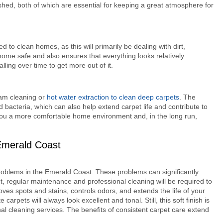
ished, both of which are essential for keeping a great atmosphere for
 to clean homes, as this will primarily be dealing with dirt,
 home safe and also ensures that everything looks relatively
alling over time to get more out of it.
eam cleaning or
hot water extraction to clean deep carpets
. The
bacteria, which can also help extend carpet life and contribute to
 you a more comfortable home environment and, in the long run,
Emerald Coast
oblems in the Emerald Coast. These problems can significantly
ot, regular maintenance and professional cleaning will be required to
ves spots and stains, controls odors, and extends the life of your
carpets will always look excellent and tonal. Still, this soft finish is
nal cleaning services. The benefits of consistent carpet care extend