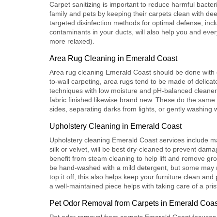
Carpet sanitizing is important to reduce harmful bacter
family and pets by keeping their carpets clean with dee
targeted disinfection methods for optimal defense, inc
contaminants in your ducts, will also help you and ever
more relaxed).
Area Rug Cleaning in Emerald Coast
Area rug cleaning Emerald Coast
should be done with c
to-wall carpeting, area rugs tend to be made of delica
techniques with low moisture and pH-balanced cleaners 
fabric finished likewise brand new. These do the same t
sides, separating darks from lights, or gently washing 
Upholstery Cleaning in Emerald Coast
Upholstery cleaning Emerald Coast
services include m
silk or velvet, will be best dry-cleaned to prevent dam
benefit from steam cleaning to help lift and remove grou
be hand-washed with a mild detergent, but some may re
top it off, this also helps keep your furniture clean and
a well-maintained piece helps with taking care of a pris
Pet Odor Removal from Carpets in Emerald Coas