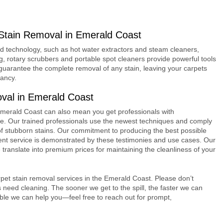
Stain Removal in Emerald Coast
d technology, such as hot water extractors and steam cleaners,
ing, rotary scrubbers and portable spot cleaners provide powerful tools
guarantee the complete removal of any stain, leaving your carpets
tancy.
val in Emerald Coast
 Emerald Coast can also mean you get professionals with
ice. Our trained professionals use the newest techniques and comply
e of stubborn stains. Our commitment to producing the best possible
client service is demonstrated by these testimonies and use cases. Our
translate into premium prices for maintaining the cleanliness of your
pet stain removal services in the Emerald Coast. Please don’t
s need cleaning. The sooner we get to the spill, the faster we can
ible we can help you—feel free to reach out for prompt,