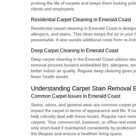
prolong the life of carpets and keeps them looking pol
clients and employees.
Residential Carpet Cleaning in Emerald Coast
Residential carpet cleaning
in Emerald Coast is designed
allergens, and stains. This clean keeps the air in your
presentable. It also avoids additional costs from re-inst
Deep Carpet Cleaning In Emerald Coast
Deep carpet cleaning
in the Emerald Coast utilizes st
removal process loosens embedded dirt, allergens, and 
better indoor air quality. Regular deep cleaning gives
fewer health issues.
Understanding
Carpet Stain Removal 
Common Carpet Issues in Emerald Coast
Stains, odors, and general wear are common carpet pr
impact the carpet in terms of appearance and life. If n
help robustly deal with these issues. Regular care remo
carpets. Your commercial, business, or office real estate 
only short-lived if maintained consistently by professio
the lifespan and ensure a healthier living space.